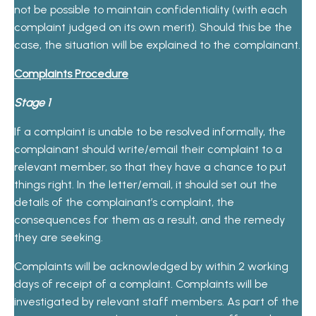
not be possible to maintain confidentiality (with each
complaint judged on its own merit). Should this be the
case, the situation will be explained to the complainant.
Complaints Procedure
Stage 1
If a complaint is unable to be resolved informally, the
complainant should write/email their complaint to a
relevant member, so that they have a chance to put
things right. In the letter/email, it should set out the
details of the complainant’s complaint, the
consequences for them as a result, and the remedy
they are seeking.
Complaints will be acknowledged by within 2 working
days of receipt of a complaint. Complaints will be
investigated by relevant staff members. As part of the