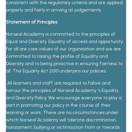
consistent with the regulatory criteria and are applied
properly and fairly in arriving at judgements.
Statement of Principles
Norseal Academy is committed to the principles of
Equal and Diversity. Equality of access and opportunity
for all are core values of our organisation and we are
committed to raising the profile of Equality and
Diversity and to being proactive in ensuring fairness to
all. The Equality Act 2010 underpins our policies.
All learners and staff are required to follow and
honour the principles of Norseal Academy 's Equality
and Diversity Policy. We encourage everyone to play a
part in promoting our policy in the course of their
learning or work. There are no circumstances under
which Norseal Academy will tolerate discrimination,
harassment, bullying or victimisation from or towards