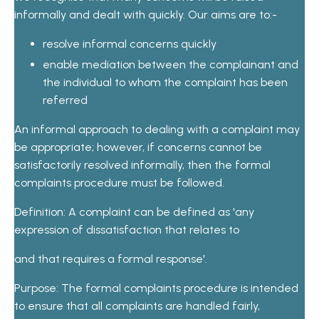
informally and dealt with quickly. Our aims are to:-
resolve informal concerns quickly
enable mediation between the complainant and
the individual to whom the complaint has been
referred
An informal approach to dealing with a complaint may
be appropriate; however, if concerns cannot be
satisfactorily resolved informally, then the formal
complaints procedure must be followed.
Definition: A complaint can be defined as 'any
expression of dissatisfaction that relates to
and that requires a formal response'.
Purpose: The formal complaints procedure is intended
to ensure that all complaints are handled fairly,