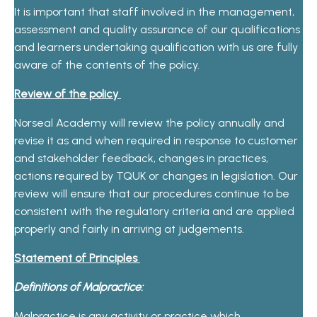
It is important that staff involved in the management,
assessment and quality assurance of our qualifications
and learners undertaking qualification with us are fully
aware of the contents of the policy.
Review of the policy
Norseal Academy will review the policy annually and
revise it as and when required in response to customer
and stakeholder feedback, changes in practices,
actions required by TQUK or changes in legislation. Our
review will ensure that our procedures continue to be
consistent with the regulatory criteria and are applied
properly and fairly in arriving at judgements.
Statement of Principles
Definitions of Malpractice:
Malpractice is any activity or practice which