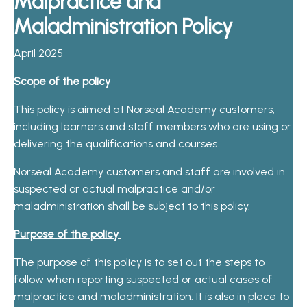
Malpractice and
Maladministration Policy
April 2025
Scope of the policy
This policy is aimed at Norseal Academy customers,
including learners and staff members who are using or
delivering the qualifications and courses.
Norseal Academy customers and staff are involved in
suspected or actual malpractice and/or
maladministration shall be subject to this policy.
Purpose of the policy
The purpose of this policy is to set out the steps to
follow when reporting suspected or actual cases of
malpractice and maladministration. It is also in place to