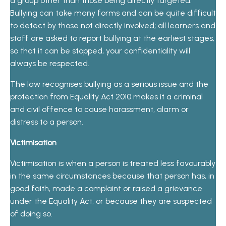
a group other than those being directly targeted.
Bullying can take many forms and can be quite difficult
to detect by those not directly involved; all learners and
staff are asked to report bullying at the earliest stages,
so that it can be stopped, your confidentiality will
always be respected.
The law recognises bullying as a serious issue and the
protection from Equality Act 2010 makes it a criminal
and civil offence to cause harassment, alarm or
distress to a person.
Victimisation
Victimisation is when a person is treated less favourably
in the same circumstances because that person has, in
good faith, made a complaint or raised a grievance
under the Equality Act, or because they are suspected
of doing so.