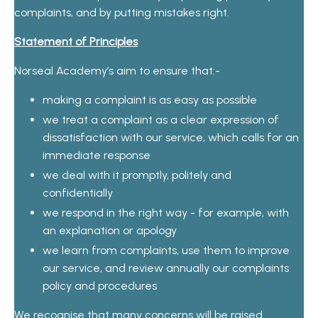
complaints, and by putting mistakes right.
Statement of Principles
Norseal Academy’s aim to ensure that:-
making a complaint is as easy as possible
we treat a complaint as a clear expression of
dissatisfaction with our service, which calls for an
immediate response
we deal with it promptly, politely and
confidentially
we respond in the right way - for example, with
an explanation or apology
we learn from complaints, use them to improve
our service, and review annually our complaints
policy and procedures
We recognise that many concerns will be raised