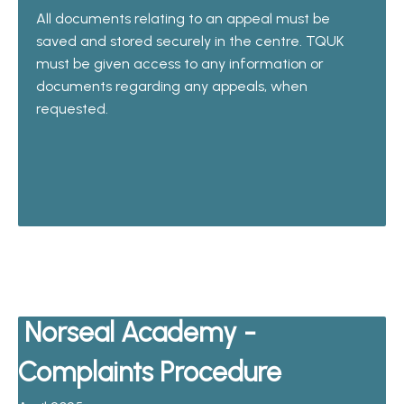
All documents relating to an appeal must be
saved and stored securely in the centre. TQUK
must be given access to any information or
documents regarding any appeals, when
requested.
Norseal Academy -
Complaints Procedure