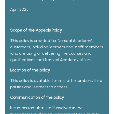
April 2025
Scope of the Appeals Policy
This policy is provided for Norseal Academy’s
customers, including learners and staff members
who are using or delivering the courses and
qualifications that Norseal Academy offers.
Location of the policy
This policy is available for all staff members, third
parties and learners to access.
Communication of the policy
It is important that staff involved in the