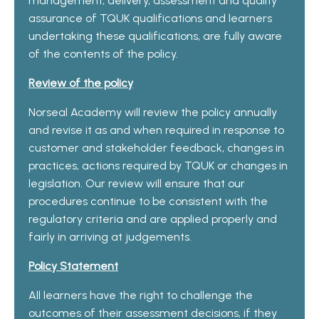
management, delivery, assessment and quality
assurance of TQUK qualifications and learners
undertaking these qualifications, are fully aware
of the contents of the policy.
Review of the policy
Norseal Academy will review the policy annually
and revise it as and when required in response to
customer and stakeholder feedback, changes in
practices, actions required by TQUK or changes in
legislation. Our review will ensure that our
procedures continue to be consistent with the
regulatory criteria and are applied properly and
fairly in arriving at judgements.
Policy Statement
All learners have the right to challenge the
outcomes of their assessment decisions, if they