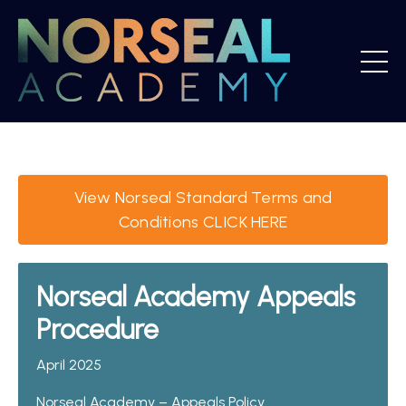
View Norseal Standard Terms and
Conditions CLICK HERE
Norseal Academy Appeals
Procedure
April 2025
Norseal Academy – Appeals Policy