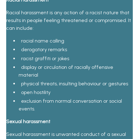
Racial harassment is any action of a racist nature that
results in people feeling threatened or compromised. It
can include:
racial name calling
derogatory remarks
racist graffiti or jokes
display or circulation of racially offensive
material
physical threats, insulting behaviour or gestures
open hostility
exclusion from normal conversation or social
events.
Sexual harassment
Sexual harassment is unwanted conduct of a sexual