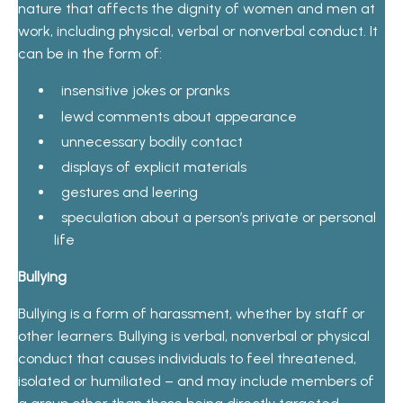
nature that affects the dignity of women and men at
work, including physical, verbal or nonverbal conduct. It
can be in the form of:
insensitive jokes or pranks
lewd comments about appearance
unnecessary bodily contact
displays of explicit materials
gestures and leering
speculation about a person’s private or personal
life
Bullying
Bullying is a form of harassment, whether by staff or
other learners. Bullying is verbal, nonverbal or physical
conduct that causes individuals to feel threatened,
isolated or humiliated – and may include members of