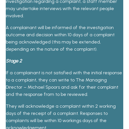
investigation regarding a complaint, a staff member
may undertake interviews with the relevant people
involved.
A complainant will be informed of the investigation
outcome and decision within 10 days of a complaint
being acknowledged (this may be extended,
depending on the nature of the complaint).
Stage 2
If a complainant is not satisfied with the initial response
to a complaint, they can write to The Managing
Director – Michael Spoors and ask for their complaint
and the response from to be reviewed.
They will acknowledge a complaint within 2 working
days of the receipt of a complaint. Responses to
complaints will be within 10 workings days of the
acknowledgement.