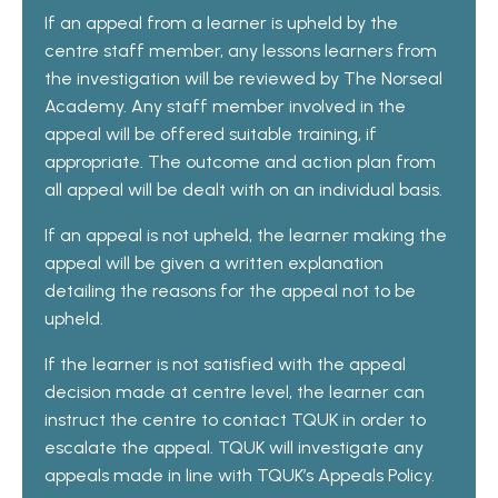
If an appeal from a learner is upheld by the
centre staff member, any lessons learners from
the investigation will be reviewed by The Norseal
Academy. Any staff member involved in the
appeal will be offered suitable training, if
appropriate. The outcome and action plan from
all appeal will be dealt with on an individual basis.
If an appeal is not upheld, the learner making the
appeal will be given a written explanation
detailing the reasons for the appeal not to be
upheld.
If the learner is not satisfied with the appeal
decision made at centre level, the learner can
instruct the centre to contact TQUK in order to
escalate the appeal. TQUK will investigate any
appeals made in line with TQUK’s Appeals Policy.