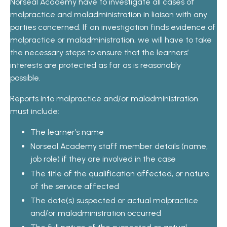
Norseal Academy have to investigate all cases of
malpractice and maladministration in liaison with any
parties concerned. If an investigation finds evidence of
malpractice or maladministration, we will have to take
the necessary steps to ensure that the learners’
interests are protected as far as is reasonably
possible.
Reports into malpractice and/or maladministration
must include:
The learner’s name
Norseal Academy staff member details (name,
job role) if they are involved in the case
The title of the qualification affected, or nature
of the service affected
The date(s) suspected or actual malpractice
and/or maladministration occurred