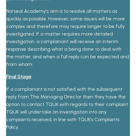
Norseal Academy’s aim is to resolve all matters as
quickly as possible. However, some issues will be more
complex and therefore may require longer to be fully
investigated. If a matter requires more detailed
investigation, a complainant will receive an interim
response describing what is being done to deal with
the matter, and when a full reply can be expected and
from whom.
Final Stage
If a complainant is not satisfied with the subsequent
reply from The Managing Director then they have the
option to contact TQUK with regards to their complaint.
TQUK will undertake an investigation into any
complaints received, in line with TQUK’s Complaints
Policy.