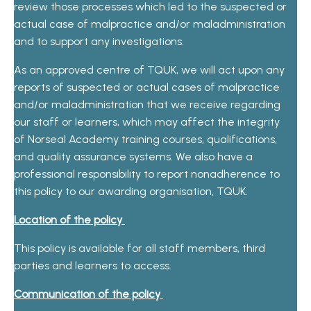
review those processes which led to the suspected or
actual case of malpractice and/or maladministration
and to support any investigations.
As an approved centre of TQUK, we will act upon any
reports of suspected or actual cases of malpractice
and/or maladministration that we receive regarding
our staff or learners, which may affect the integrity
of Norseal Academy training courses, qualifications,
and quality assurance systems. We also have a
professional responsibility to report nonadherence to
this policy to our awarding organisation, TQUK.
Location of the policy
This policy is available for all staff members, third
parties and learners to access.
Communication of the policy