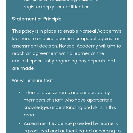
register/apply for certification
Statement of Principle
This policy is in place to enable Norseal Academy’s
learners to enquire, question or appeal against an
assessment decision. Norseal Academy will aim to
reach an agreement with a learner at the
earliest opportunity, regarding any appeals that
are made.
We will ensure that:
Internal assessments are conducted by
members of staff who have appropriate
knowledge, understanding and skills in this
area.
Assessment evidence provided by learners
is produced and authenticated according to