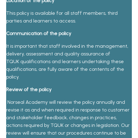
Location of the policy
This policy is available for all staff members, third
parties and learners to access.
Communication of the policy
It is important that staff involved in the management,
delivery, assessment and quality assurance of
TQUK qualifications and learners undertaking these
qualifications, are fully aware of the contents of the
policy.
Review of the policy
Norseal Academy will review the policy annually and
revise it as and when required in response to customer
and stakeholder feedback, changes in practices,
actions required by TQUK or changes in legislation. Our
review will ensure that our procedures continue to be