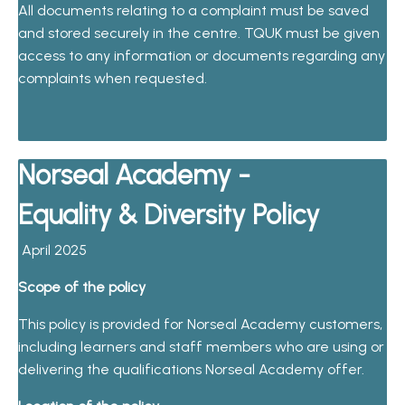
All documents relating to a complaint must be saved
and stored securely in the centre. TQUK must be given
access to any information or documents regarding any
complaints when requested.
Norseal Academy -
Equality & Diversity Policy
April 2025
Scope of the policy
This policy is provided for Norseal Academy customers,
including learners and staff members who are using or
delivering the qualifications Norseal Academy offer.