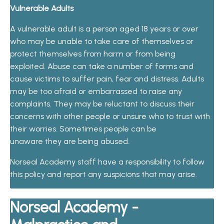
Vulnerable Adults
A vulnerable adult is a person aged 18 years or over
who may be unable to take care of themselves or
protect themselves from harm or from being
exploited. Abuse can take a number of forms and
cause victims to suf
f
e
r p
a
in
,
f
ea
r
a
n
d
d
i
s
t
r
e
s
s
.
Ad
ult
s
ma
y
be
t
oo
a
f
r
a
i
d
or
e
mb
a
rr
a
s
s
e
d
t
o
r
a
i
se
a
n
y
c
o
m
p
l
a
int
s.
T
h
e
y
m
a
y
b
e
r
e
lu
c
t
a
n
t
t
o
d
i
scu
s
s t
h
e
i
r
c
o
n
ce
r
n
s
wi
t
h ot
h
e
r
p
e
op
l
e
or
un
s
u
re
wh
o
t
o
t
r
u
st
w
i
t
h
th
e
i
r
w
orr
i
e
s.
Som
e
ti
m
e
s
p
e
op
l
e
c
a
n be
un
a
w
a
re
th
e
y
a
re b
e
in
g
a
b
u
s
e
d.
Norseal Academy staff have a responsibility to follow
this policy and report any suspicions that may arise.
Norseal Academy -