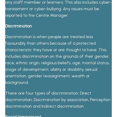
any staff member or learners. This also includes cyber-
harassment or cyber-bullying. Any issues must be
reported to the Centre Manager.
Discrimination
Discrimination is when people are treated less
favourably than others because of a protected
characteristic they have or are thought to have. This
includes discrimination on the grounds of their gender,
race, ethnic origin, religious beliefs, age, marital status,
stage of development, ability or disability, sexual
orientation, gender reassignment, wealth or
background.
There are four types of discrimination; Direct
discrimination, Discrimination by association, Perception
discrimination and Indirect discrimination.
Racial Harassment