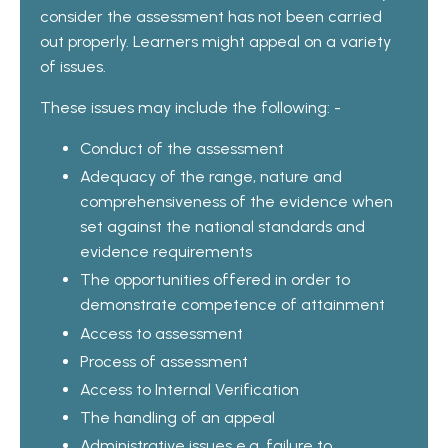
consider the assessment has not been carried
out properly. Learners might appeal on a variety
of issues.
These issues may include the following: -
Conduct of the assessment
Adequacy of the range, nature and
comprehensiveness of the evidence when
set against the national standards and
evidence requirements
The opportunities offered in order to
demonstrate competence of attainment
Access to assessment
Process of assessment
Access to Internal Verification
The handling of an appeal
Administrative issues e.g. failure to