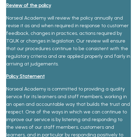
Review of the policy
Norseal Academy will review the policy annually and
revise it as and when required in response to customer
feedback, changes in practices, actions required by
TQUK or changes in legislation. Our review will ensure
that our procedures continue to be consistent with the
regulatory criteria and are applied properly and fairly in
arriving at judgements.
Policy Statement
Norseal Academy is committed to providing a quality
service for its learners and staff members, working in
an open and accountable way that builds the trust and
respect. One of the ways in which we can continue to
improve our service is by listening and responding to
the views of our staff members, customers and
learners, and in particular by responding positively to