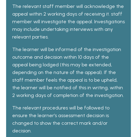
The relevant staff member will acknowledge the
appeal within 2 working days of receiving it. staff
member will investigate the appeal. Investigations
may include undertaking interviews with any
relevant parties.
The learner will be informed of the investigation
outcome and decision within 10 days of the
appeal being lodged (this may be extended,
depending on the nature of the appeal). If the
staff member feels the appeal is to be upheld,
the learner will be notified of this in writing, within
2 working days of completion of the investigation.
The relevant procedures will be followed to
ensure the learner’s assessment decision is
changed to show the correct mark and/or
decision.