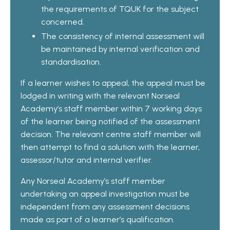
the requirements of TQUK for the subject
concerned.
The consistency of internal assessment will
be maintained by internal verification and
standardisation.
If a learner wishes to appeal, the appeal must be
lodged in writing with the relevant Norseal
Academy’s staff member within 7 working days
of the learner being notified of the assessment
decision. The relevant centre staff member will
then attempt to find a solution with the learner,
assessor/tutor and internal verifier.
Any Norseal Academy’s staff member
undertaking an appeal investigation must be
independent from any assessment decisions
made as part of a learner’s qualification.