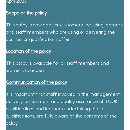
April 2025
Scope of the policy
This policy is provided for customers, including learners
and staff members who are using or delivering the
courses or qualifications offer.
Location of the policy
This policy is available for all staff members and
learners to access.
Communication of the policy
It is important that staff involved in the management,
delivery, assessment and quality assurance of TQUK
qualifications and learners undertaking these
qualifications, are fully aware of the contents of the
policy.