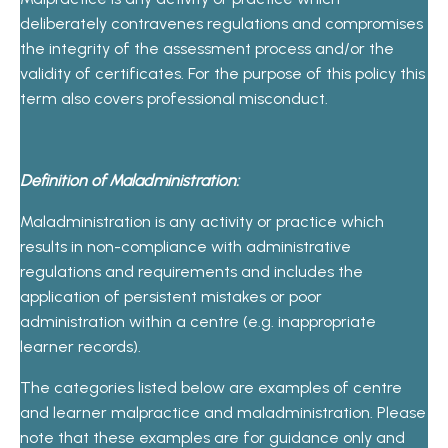
deliberately contravenes regulations and compromises
the integrity of the assessment process and/or the
validity of certificates. For the purpose of this policy this
term also covers professional misconduct.
Definition of Maladministration:
Maladministration is any activity or practice which
results in non-compliance with administrative
regulations and requirements and includes the
application of persistent mistakes or poor
administration within a centre (e.g. inappropriate
learner records).
The categories listed below are examples of centre
and learner malpractice and maladministration. Please
note that these examples are for guidance only and