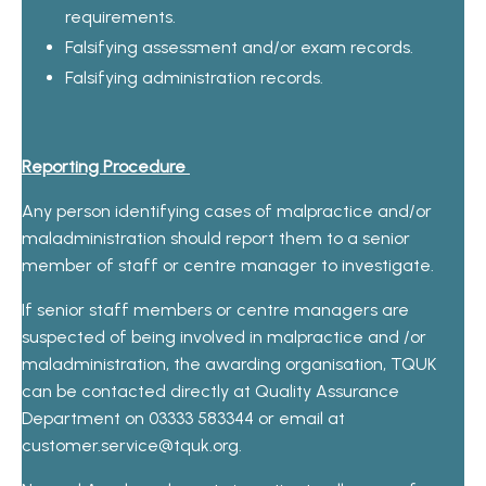
requirements.
Falsifying assessment and/or exam records.
Falsifying administration records.
Reporting Procedure
Any person identifying cases of malpractice and/or
maladministration should report them to a senior
member of staff or centre manager to investigate.
If senior staff members or centre managers are
suspected of being involved in malpractice and /or
maladministration, the awarding organisation, TQUK
can be contacted directly at Quality Assurance
Department on 03333 583344 or email at
custome
r.service@tquk.org
.