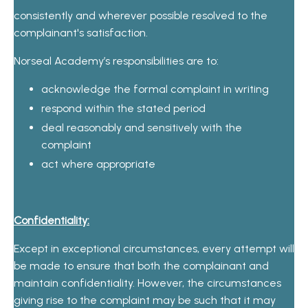
consistently and wherever possible resolved to the
complainant's satisfaction.
Norseal Academy’s responsibilities are to:
acknowledge the formal complaint in writing
respond within the stated period
deal reasonably and sensitively with the
complaint
act where appropriate
Confidentiality:
Except in exceptional circumstances, every attempt will
be made to ensure that both the complainant and
maintain confidentiality. However, the circumstances
giving rise to the complaint may be such that it may