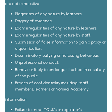
are not exhaustive:
Plagiarism of any nature by learners.
Forgery of evidence.
Exam irregularities of any nature by learners.
Exam irregularities of any nature by staff.
Submission of false information to gain a proxy or
a qualification.
Discriminatory, bullying or harassing behaviour.
Unprofessional conduct.
Behaviour likely to endanger the health or safety
of the public.
Breach of confidentiality including, staff
members, learners or Norseal Academy
information.
Failure to meet TQUK’s or regulator’s