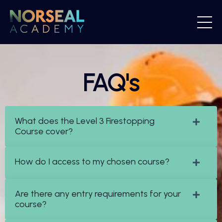
FAQ's
What does the Level 3 Firestopping
Course cover?
How do I access to my chosen course?
Are there any entry requirements for your
course?