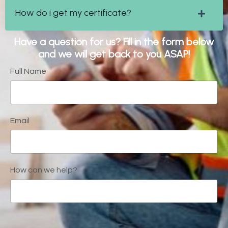
How do i get my certificate?
Have a question for us? Fill in the form below
and we will get back to you ASAP!
Full Name
Email
How can we help?
Form